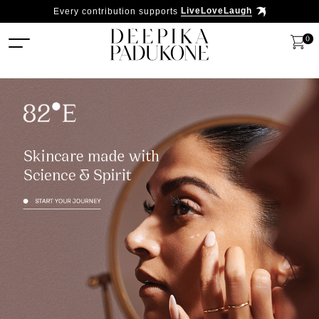
Every contribution supports
LiveLoveLaugh
0