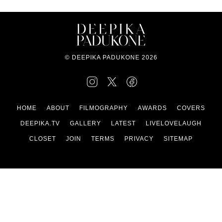
© DEEPIKA PADUKONE 2026
HOME
ABOUT
FILMOGRAPHY
AWARDS
COVERS
DEEPIKA.TV
GALLERY
LATEST
LIVELOVELAUGH
CLOSET
JOIN
TERMS
PRIVACY
SITEMAP