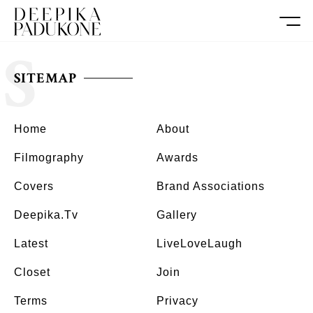
S
SITEMAP
Home
About
Filmography
Awards
Covers
Brand Associations
Deepika.tv
Gallery
Latest
LiveLoveLaugh
Closet
Join
Terms
Privacy