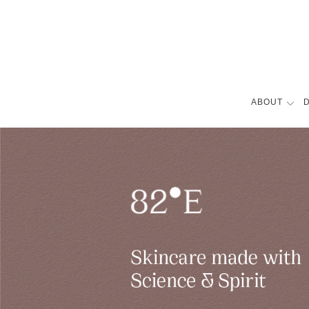
ABOUT
D
BIOGRAPHY
FILMOGRAPH
AWARDS
COVERS