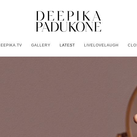
EEPIKA.TV
GALLERY
LATEST
LIVELOVELAUGH
CLO
Y