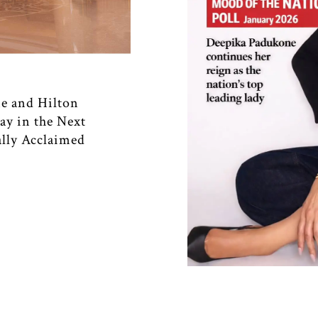
e and Hilton
ay in the Next
ally Acclaimed