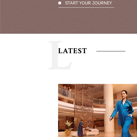
L
LATEST