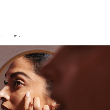
SET
JOIN