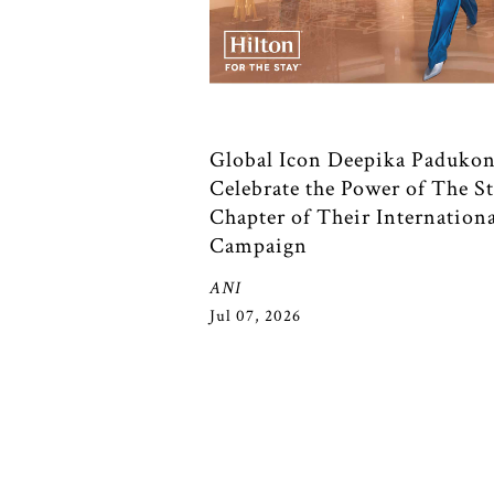
Global Icon Deepika Padukon
Celebrate the Power of The St
Chapter of Their Internation
Campaign
ANI
Jul 07, 2026