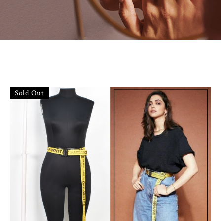
Sold Out