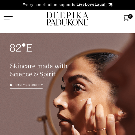
Every contribution supports
LiveLoveLaugh
0