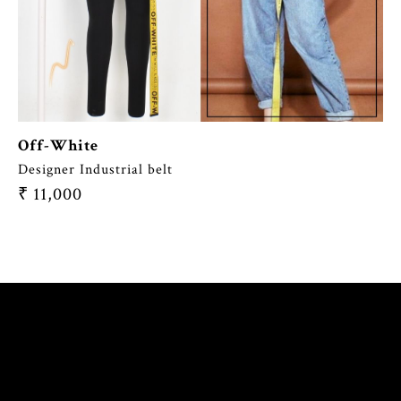
Off-White
Designer Industrial belt
₹
11,000