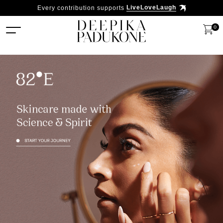
Every contribution supports
LiveLoveLaugh
0